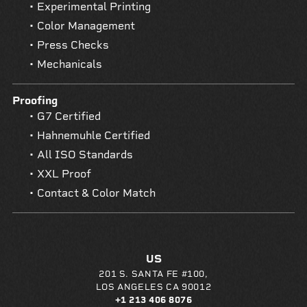
Experimental Printing
Color Management
Press Checks
Mechanicals
Proofing
G7 Certified
Hahnemuhle Certified
All ISO Standards
XXL Proof
Contact & Color Match
US
201 S. SANTA FE #100,
LOS ANGELES CA 90012
+1 213 406 8076