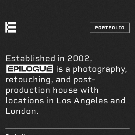
PORTFOLIO
Established in 2002,
is a photography,
retouching, and post-
production house with
locations in Los Angeles and
London.