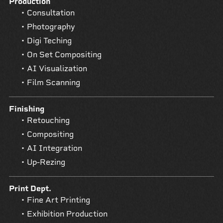
Production
Consultation
Photography
Digi Teching
On Set Compositing
AI Visualization
Film Scanning
Finishing
Retouching
Compositing
AI Integration
Up-Rezing
Print Dept.
Fine Art Printing
Exhibition Production